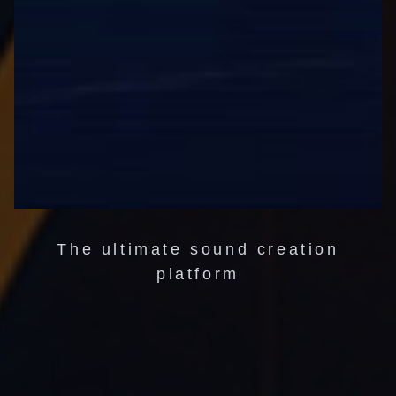
The ultimate sound creation
platform