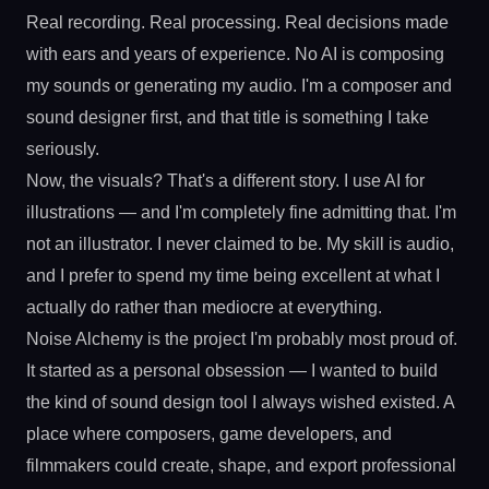
Real recording. Real processing. Real decisions made
with ears and years of experience. No AI is composing
my sounds or generating my audio. I'm a composer and
sound designer first, and that title is something I take
seriously.
Now, the visuals? That's a different story. I use AI for
illustrations — and I'm completely fine admitting that. I'm
not an illustrator. I never claimed to be. My skill is audio,
and I prefer to spend my time being excellent at what I
actually do rather than mediocre at everything.
Noise Alchemy is the project I'm probably most proud of.
It started as a personal obsession — I wanted to build
the kind of sound design tool I always wished existed. A
place where composers, game developers, and
filmmakers could create, shape, and export professional