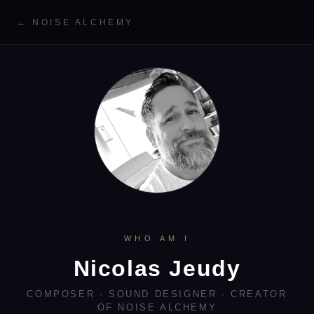
← NOISE ALCHEMY
WHO AM I
Nicolas Jeudy
COMPOSER · SOUND DESIGNER · CREATOR
OF NOISE ALCHEMY