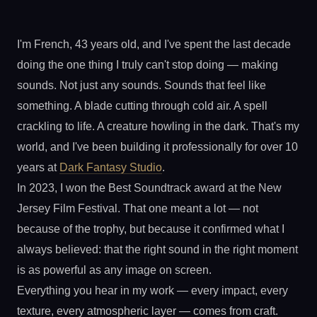
I'm French, 43 years old, and I've spent the last decade
doing the one thing I truly can't stop doing — making
sounds. Not just any sounds. Sounds that feel like
something. A blade cutting through cold air. A spell
crackling to life. A creature howling in the dark. That's my
world, and I've been building it professionally for over 10
years at
Dark Fantasy Studio
.
In 2023, I won the Best Soundtrack award at the New
Jersey Film Festival. That one meant a lot — not
because of the trophy, but because it confirmed what I
always believed: that the right sound in the right moment
is as powerful as any image on screen.
Everything you hear in my work — every impact, every
texture, every atmospheric layer — comes from craft.