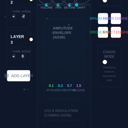
2
VOLUME
PAN
DETUNE
DRIFT
TYPE
PITCH
BRAAM ENGINE
RISER ENGIN
AMPLITUDE
DRONE ENGINE
IMPACT ENGIN
ENVELOPE
LAYER
(ADSR)
3
TYPE
PITCH
CHAOS
MODE
Introduce
random
ADD LAYER
parameter
drift
0.1
0.3
0.7
1.5
ATTACK
DECAY
SUSTAIN
RELEASE
LFO & MODULATION
(COMING SOON)