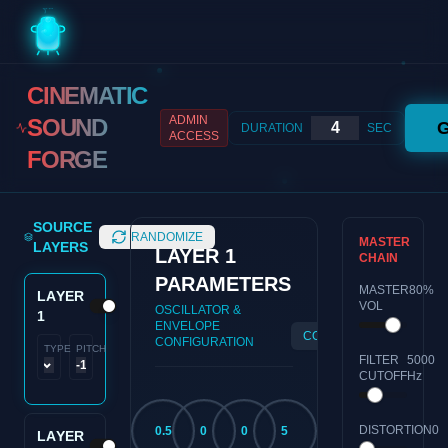
CINEMATIC
ADMIN
SOUND
DURATION
SEC
ACCESS
FORGE
SOURCE
RANDOMIZE
MASTER
LAYERS
LAYER
1
CHAIN
PARAMETERS
MASTER
80
%
LAYER
VOL
OSCILLATOR &
1
ENVELOPE
COPY
RESET
CONFIGURATION
TYPE
PITCH
FILTER
5000
CUTOFF
Hz
DISTORTION
0
0.5
0
0
5
LAYER