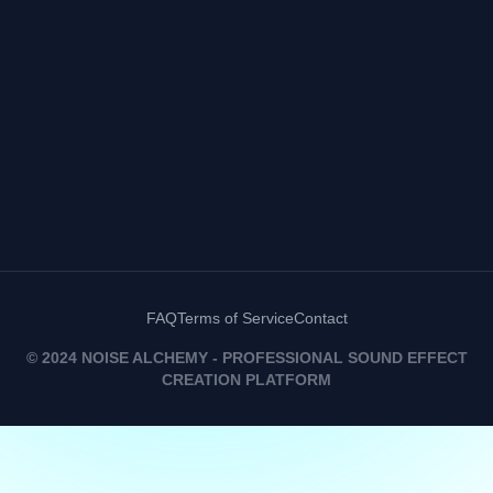
FAQ
Terms of Service
Contact
© 2024 NOISE ALCHEMY - PROFESSIONAL SOUND EFFECT
CREATION PLATFORM