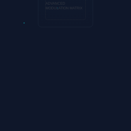
ADVANCED
MODULATION MATRIX