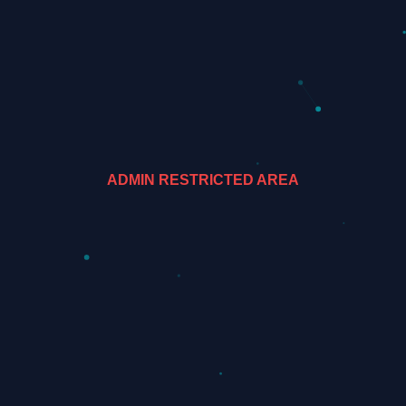
ADMIN RESTRICTED AREA